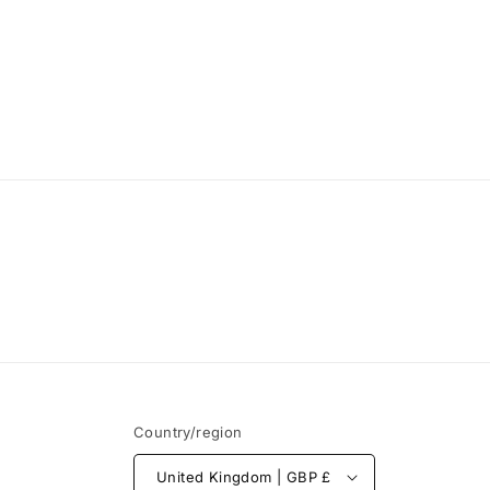
Country/region
United Kingdom | GBP £