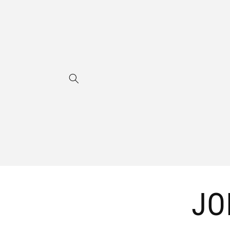
Skip to
content
JO