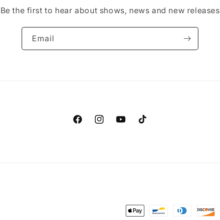
Be the first to hear about shows, news and new releases
Email
Facebook
Instagram
YouTube
TikTok
Payment