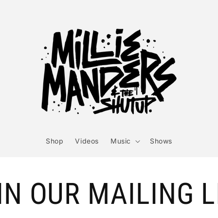
Shop
Videos
Music
Shows
IN OUR MAILING L