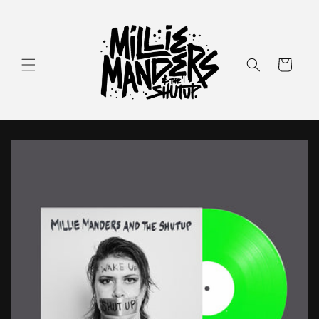
Skip to
content
Cart