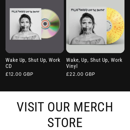
Wake Up, Shut Up, Work
Wake, Up, Shut Up, Work
CD
Vinyl
Regular
£12.00 GBP
Regular
£22.00 GBP
price
price
VISIT OUR MERCH
STORE