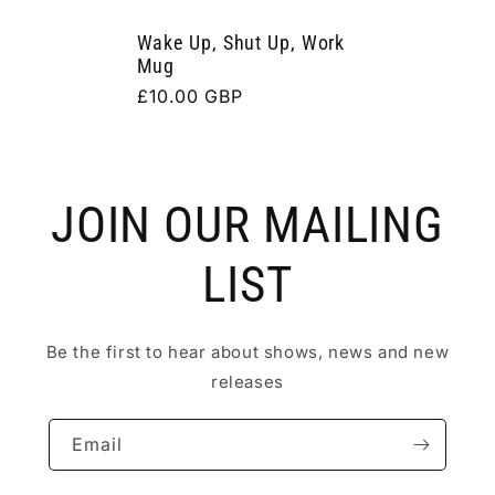
Wake Up, Shut Up, Work
Mug
Regular
£10.00 GBP
price
JOIN OUR MAILING
LIST
Be the first to hear about shows, news and new
releases
Email