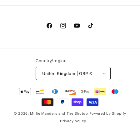
Facebook
Instagram
YouTube
TikTok
Country/region
United Kingdom | GBP £
Payment
methods
© 2026,
Millie Manders and The Shutup
Powered by Shopify
Privacy policy