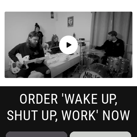
ORDER 'WAKE UP,
SHUT UP, WORK' NOW