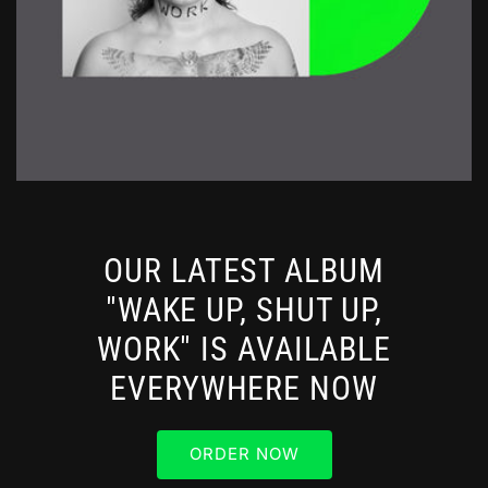
OUR LATEST ALBUM
"WAKE UP, SHUT UP,
WORK" IS AVAILABLE
EVERYWHERE NOW
ORDER NOW