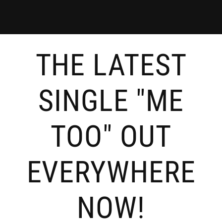
THE LATEST
SINGLE "ME
TOO" OUT
EVERYWHERE
NOW!