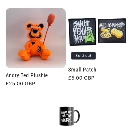
Sold out
Small Patch
Angry Ted Plushie
Regular
£5.00 GBP
Regular
£25.00 GBP
price
price